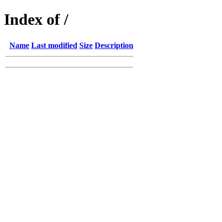
Index of /
Name
Last modified
Size
Description