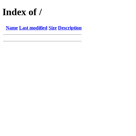
Index of /
Name
Last modified
Size
Description