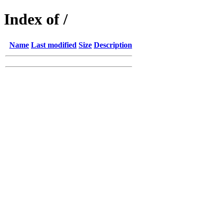
Index of /
Name
Last modified
Size
Description